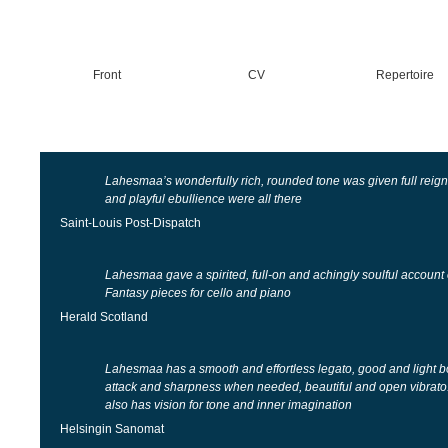
Front
CV
Repertoire
Lahesmaa’s wonderfully rich, rounded tone was given full reign
and playful ebullience were all there
Saint-Louis Post-Dispatch
Lahesmaa gave a spirited, full-on and achingly soulful accoun
Fantasy pieces for cello and piano
Herald Scotland
Lahesmaa has a smooth and effortless legato, good and light b
attack and sharpness when needed, beautiful and open vibrato.
also has vision for tone and inner imagination
Helsingin Sanomat